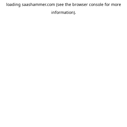
loading
saashammer.com
(see the
browser console
for more
information).