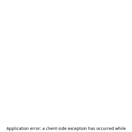
Application error: a
client
-side exception has occurred while