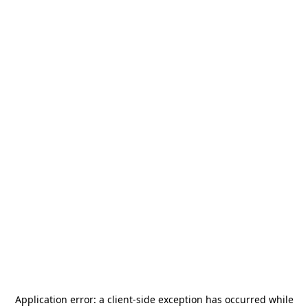
Application error: a
client
-side exception has occurred while