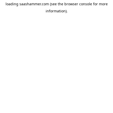
loading
saashammer.com
(see the
browser console
for more
information).