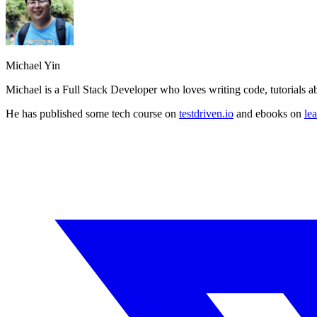
Michael Yin
Michael is a Full Stack Developer who loves writing code, tutorials 
He has published some tech course on
testdriven.io
and ebooks on
le