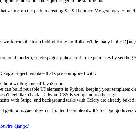
fighting the same battles just to get to the starting line.
s what set me on the path to creating SaaS Hammer. My goal was to build a
amework from the team behind Ruby on Rails. While many in the Django
lets you build modern, single-page-application-like experiences by send
Django project template that's pre-configured with:
ithout writing tons of JavaScript.
ou can build reusable UI elements in Python, keeping your templates cl
oesn't feel like a hack. Tailwind CSS is set up and ready to go.
ments with Stripe, and background tasks with Celery are already baked 
thout getting bogged down in frontend complexity. It’s for Django lover
hotwire-django/