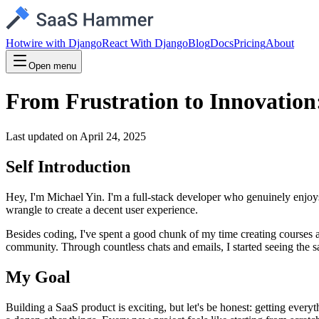
Hotwire with Django
React With Django
Blog
Docs
Pricing
About
Open menu
From Frustration to Innovatio
Last updated on
April 24, 2025
Self Introduction
Hey, I'm Michael Yin. I'm a full-stack developer who genuinely enjoy
wrangle to create a decent user experience.
Besides coding, I've spent a good chunk of my time creating courses 
community. Through countless chats and emails, I started seeing the sa
My Goal
Building a SaaS product is exciting, but let's be honest: getting eve