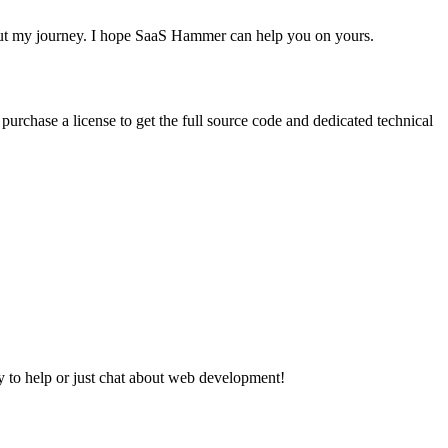
bout my journey. I hope SaaS Hammer can help you on yours.
urchase a license to get the full source code and dedicated technical
y to help or just chat about web development!