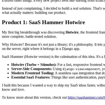
a dozen other things. Every new project feels like starting from scratch, 
Instead of just complaining, I decided to build a real solution. That'
what actually matters: building our product.
Product 1: SaaS Hammer Hotwire
My first big breakthrough was discovering
Hotwire
, the frontend fr
more complete, battle-tested solution.
Why Hotwire? Because it's not just a library; it's a philosophy. It 
on the server, right where it belongs in a Django app.
SaaS Hammer (Hotwire version) is the culmination of this idea. It's a 
Hotwire (Turbo + Stimulus):
For a fast, responsive frontend w
Server-Side Components:
Using
, y
django-viewcomponent
Modern Frontend Tooling:
A seamless
integration that d
npm
Essential SaaS Features:
Things like user authentication, pay
I built this because I wanted a way to ship my SaaS ideas faster, wi
know and love.
To know more about this version, check out
https://saashammer.com/