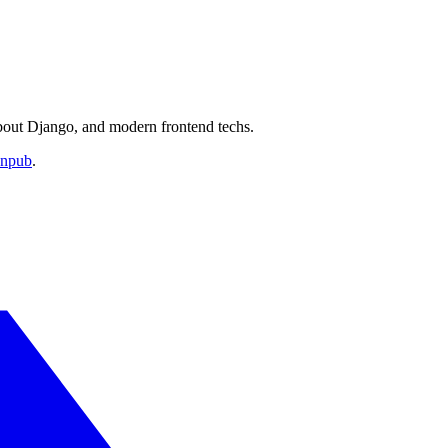
about Django, and modern frontend techs.
anpub
.