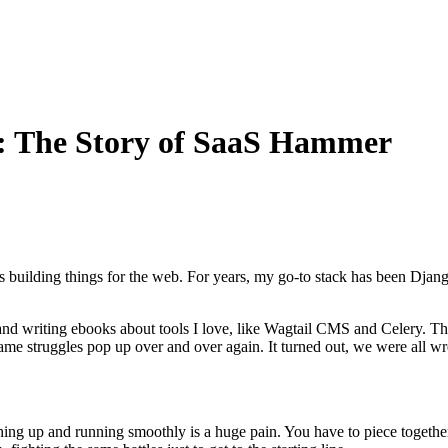
n: The Story of SaaS Hammer
s building things for the web. For years, my go-to stack has been Djan
and writing ebooks about tools I love, like Wagtail CMS and Celery. Th
me struggles pop up over and over again. It turned out, we were all wres
rything up and running smoothly is a huge pain. You have to piece toget