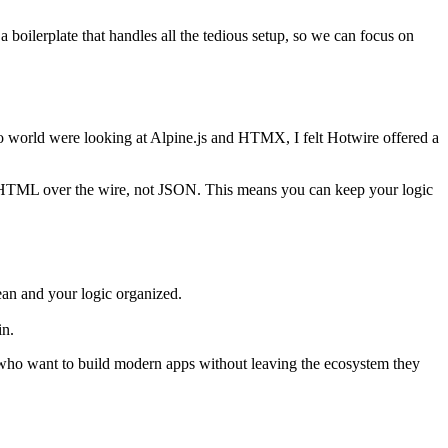
 boilerplate that handles all the tedious setup, so we can focus on
 world were looking at Alpine.js and HTMX, I felt Hotwire offered a
ing HTML over the wire, not JSON. This means you can keep your logic
ean and your logic organized.
in.
s who want to build modern apps without leaving the ecosystem they