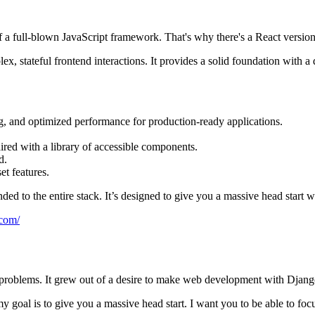
f a full-blown JavaScript framework. That's why there's a React versi
x, stateful frontend interactions. It provides a solid foundation with a
ng, and optimized performance for production-ready applications.
ired with a library of accessible components.
d.
et features.
nded to the entire stack. It’s designed to give you a massive head start
.com/
roblems. It grew out of a desire to make web development with Django
y goal is to give you a massive head start. I want you to be able to fo