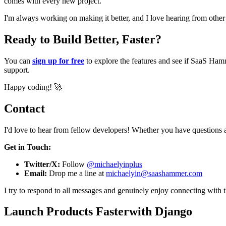
comes with every new project.
I'm always working on making it better, and I love hearing from oth
Ready to Build Better, Faster?
You can
sign up for free
to explore the features and see if SaaS Hamm
support.
Happy coding! 🚀
Contact
I'd love to hear from fellow developers! Whether you have questions a
Get in Touch:
Twitter/X:
Follow
@michaelyinplus
Email:
Drop me a line at
michaelyin@saashammer.com
I try to respond to all messages and genuinely enjoy connecting with 
Launch Products Faster
with Django