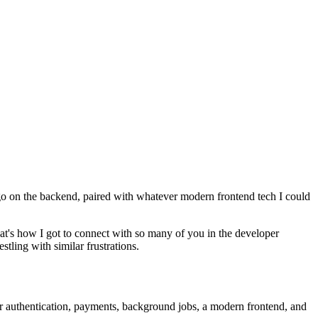
go on the backend, paired with whatever modern frontend tech I could
at's how I got to connect with so many of you in the developer
tling with similar frustrations.
her authentication, payments, background jobs, a modern frontend, and