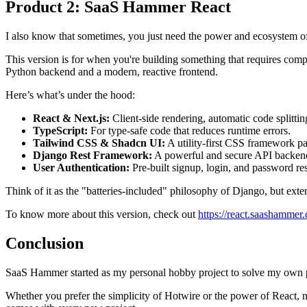
Product 2: SaaS Hammer React
I also know that sometimes, you just need the power and ecosystem o
This version is for when you're building something that requires comple
Python backend and a modern, reactive frontend.
Here’s what’s under the hood:
React & Next.js:
Client-side rendering, automatic code splitti
TypeScript:
For type-safe code that reduces runtime errors.
Tailwind CSS & Shadcn UI:
A utility-first CSS framework pa
Django Rest Framework:
A powerful and secure API backen
User Authentication:
Pre-built signup, login, and password res
Think of it as the "batteries-included" philosophy of Django, but exte
To know more about this version, check out
https://react.saashammer
Conclusion
SaaS Hammer started as my personal hobby project to solve my own p
Whether you prefer the simplicity of Hotwire or the power of React, m