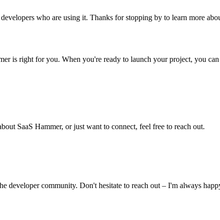
er developers who are using it. Thanks for stopping by to learn more a
er is right for you. When you're ready to launch your project, you can p
bout SaaS Hammer, or just want to connect, feel free to reach out.
the developer community. Don't hesitate to reach out – I'm always happ