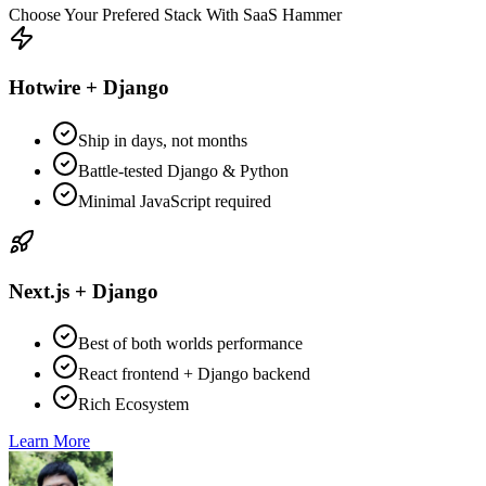
Choose Your Prefered Stack With SaaS Hammer
Hotwire + Django
Ship in days, not months
Battle-tested Django & Python
Minimal JavaScript required
Next.js + Django
Best of both worlds performance
React frontend + Django backend
Rich Ecosystem
Learn More