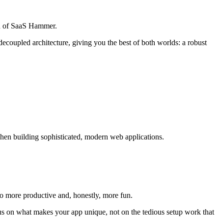
on of SaaS Hammer.
 decoupled architecture, giving you the best of both worlds: a robust
 when building sophisticated, modern web applications.
 more productive and, honestly, more fun.
cus on what makes your app unique, not on the tedious setup work that