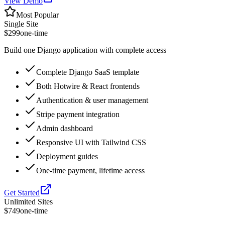
View Demo
Most Popular
Single Site
$299
one-time
Build one Django application with complete access
Complete Django SaaS template
Both Hotwire & React frontends
Authentication & user management
Stripe payment integration
Admin dashboard
Responsive UI with Tailwind CSS
Deployment guides
One-time payment, lifetime access
Get Started
Unlimited Sites
$749
one-time