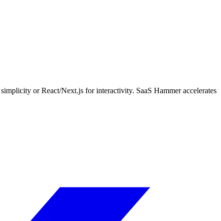
mplicity or React/Next.js for interactivity. SaaS Hammer accelerates