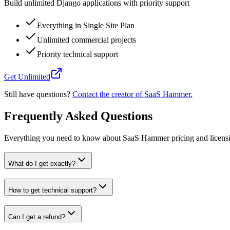
Build unlimited Django applications with priority support
Everything in Single Site Plan
Unlimited commercial projects
Priority technical support
Get Unlimited
Still have questions?
Contact the creator of SaaS Hammer.
Frequently Asked Questions
Everything you need to know about SaaS Hammer pricing and licens
What do I get exactly?
How to get technical support?
Can I get a refund?