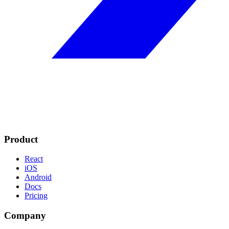
Product
React
iOS
Android
Docs
Pricing
Company