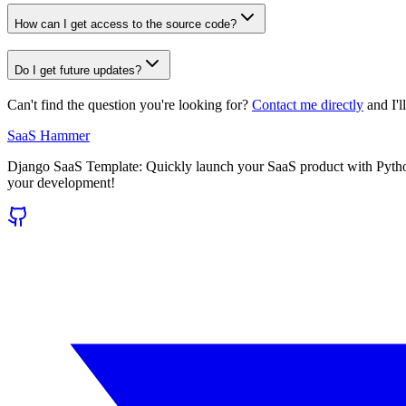
How can I get access to the source code?
Do I get future updates?
Can't find the question you're looking for?
Contact me directly
and I'l
SaaS Hammer
Django SaaS Template: Quickly launch your SaaS product with Python/
your development!