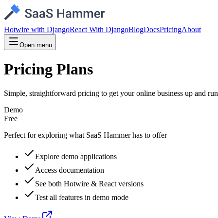
Hotwire with Django
React With Django
Blog
Docs
Pricing
About
Open menu
Pricing Plans
Simple, straightforward pricing to get your online business up and ru
Demo
Free
Perfect for exploring what SaaS Hammer has to offer
Explore demo applications
Access documentation
See both Hotwire & React versions
Test all features in demo mode