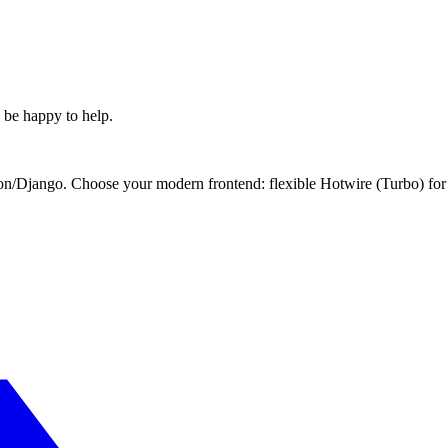
l be happy to help.
Django. Choose your modern frontend: flexible Hotwire (Turbo) for si