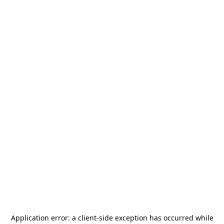
Application error: a
client
-side exception has occurred while