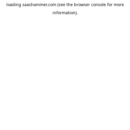
loading
saashammer.com
(see the
browser console
for more
information).