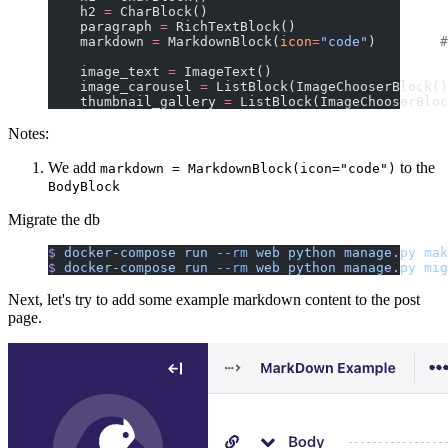
    h2 
=
 CharBlock()
    paragraph 
=
 RichTextBlock()
    markdown 
=
 MarkdownBlock(
icon
=
"code"
)        
#
    image_text 
=
 ImageText()
    image_carousel 
=
 ListBlock(ImageChooserBlock()
    thumbnail_gallery 
=
 ListBlock(ImageChooserBloc
Notes:
We add
to the
markdown = MarkdownBlock(icon="code")
BodyBlock
Migrate the db
$
 docker-compose
 run
 --rm
 web
 python
 manage.py
 mak
$
 docker-compose
 run
 --rm
 web
 python
 manage.py
 mig
Next, let's try to add some example markdown content to the post
page.