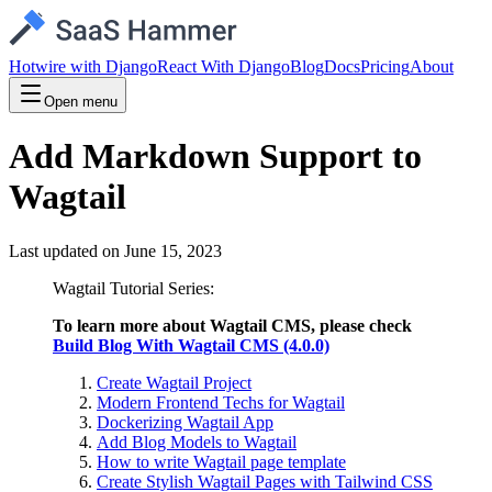
Hotwire with Django
React With Django
Blog
Docs
Pricing
About
Open menu
Add Markdown Support to
Wagtail
Last updated on
June 15, 2023
Wagtail Tutorial Series:
To learn more about Wagtail CMS, please check
Build Blog With Wagtail CMS (4.0.0)
Create Wagtail Project
Modern Frontend Techs for Wagtail
Dockerizing Wagtail App
Add Blog Models to Wagtail
How to write Wagtail page template
Create Stylish Wagtail Pages with Tailwind CSS