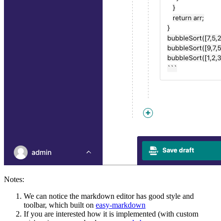
Notes:
We can notice the markdown editor has good style and
toolbar, which built on
easy-markdown
If you are interested how it is implemented (with custom