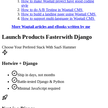
How to make Wagtail project have good coding
style
How to do A/B Testing in Wagtail CMS
How to build a landing page using Wagtail CMS
How to support multi-language in Wagtail CMS
More Wagtail articles and eBooks written by me
Launch Products Faster
with Django
Choose Your Prefered Stack With SaaS Hammer
Hotwire + Django
Ship in days, not months
Battle-tested Django & Python
Minimal JavaScript required