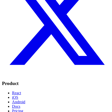
Product
React
iOS
Android
Docs
Pricing