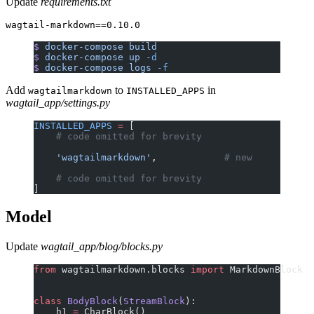
Update
requirements.txt
$
 docker-compose
 build
$
 docker-compose
 up
 -d
$
 docker-compose
 logs
 -f
Add
to
in
wagtailmarkdown
INSTALLED_APPS
wagtail_app/settings.py
INSTALLED_APPS
 =
 [
    # code omitted for brevity
    'wagtailmarkdown'
,            
# new
    # code omitted for brevity
]
Model
Update
wagtail_app/blog/blocks.py
from
 wagtailmarkdown.blocks 
import
 MarkdownBlock
class
 BodyBlock
(
StreamBlock
):
    h1 
=
 CharBlock()