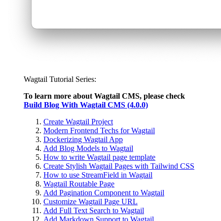
Wagtail Tutorial Series:
To learn more about Wagtail CMS, please check
Build Blog With Wagtail CMS (4.0.0)
Create Wagtail Project
Modern Frontend Techs for Wagtail
Dockerizing Wagtail App
Add Blog Models to Wagtail
How to write Wagtail page template
Create Stylish Wagtail Pages with Tailwind CSS
How to use StreamField in Wagtail
Wagtail Routable Page
Add Pagination Component to Wagtail
Customize Wagtail Page URL
Add Full Text Search to Wagtail
Add Markdown Support to Wagtail