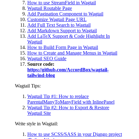
How to use StreamField in Wagtail
Wagtail Routable Page
Add Pagination Component to Wagtail
Customize Wagtail Page URL
Add Full Text Search to Wagtail
Add Markdown Support to Wagtail
Add LaTeX Support & Code Highlight In
Wagtail
How to Build Form Page in Wagtail
How to Create and Manage Menus in Wagtail
Wagtail SEO Guide
Source code:
https://github.com/AccordBox/wagtail-
tailwind-blog
Wagtail Tips:
Wagtail Tip #1: How to replace
ParentalManyToManyField with InlinePanel
Wagtail Tip #2: How to Export & Restore
Wagtail Site
Write style in Wagtail:
How to use SCSS/SASS in your Django project