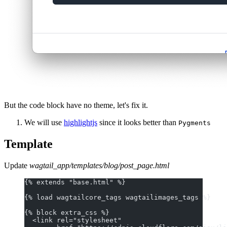
But the code block have no theme, let's fix it.
We will use
highlightjs
since it looks better than
Pygments
Template
Update
wagtail_app/templates/blog/post_page.html
{% extends "base.html" %}
{% load wagtailcore_tags wagtailimages_tags %}
{% block extra_css %}
  <link rel="stylesheet"