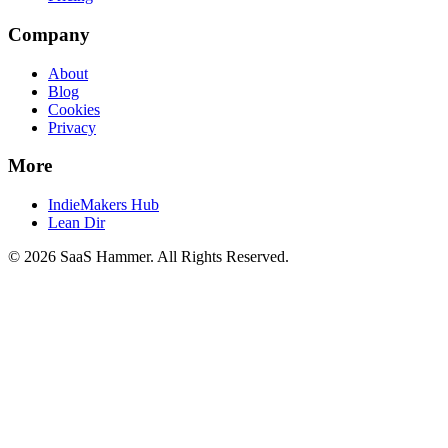
Company
About
Blog
Cookies
Privacy
More
IndieMakers Hub
Lean Dir
©
2026
SaaS Hammer
. All Rights Reserved.