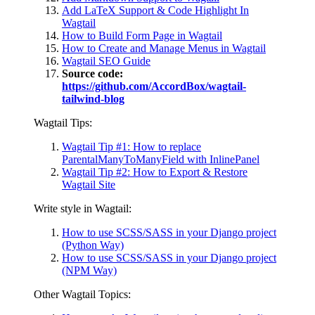
Add LaTeX Support & Code Highlight In
Wagtail
How to Build Form Page in Wagtail
How to Create and Manage Menus in Wagtail
Wagtail SEO Guide
Source code:
https://github.com/AccordBox/wagtail-
tailwind-blog
Wagtail Tips:
Wagtail Tip #1: How to replace
ParentalManyToManyField with InlinePanel
Wagtail Tip #2: How to Export & Restore
Wagtail Site
Write style in Wagtail:
How to use SCSS/SASS in your Django project
(Python Way)
How to use SCSS/SASS in your Django project
(NPM Way)
Other Wagtail Topics: