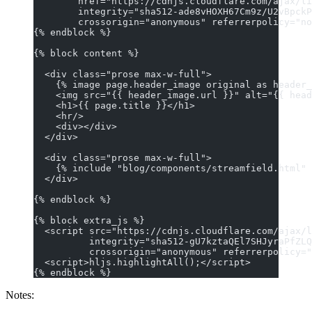
        href="https://cdnjs.cloudflare.com/ajax/li
        integrity="sha512-ade8vHOXH67Cm9z/U2vBpckP
        crossorigin="anonymous" referrerpolicy="no
{% endblock %}
{% block content %}
  <div class="prose max-w-full">
    {% image page.header_image original as header_
    <img src="{{ header_image.url }}" alt="{{ head
    <h1>{{ page.title }}</h1>
    <hr/>
    <div></div>
  </div>
  <div class="prose max-w-full">
    {% include "blog/components/streamfield.html" 
  </div>
{% endblock %}
{% block extra_js %}
  <script src="https://cdnjs.cloudflare.com/ajax/l
          integrity="sha512-gU7kztaQEl7SHJyraPfZLQ
          crossorigin="anonymous" referrerpolicy="
  <script>hljs.highlightAll();</script>
{% endblock %}
Notes: