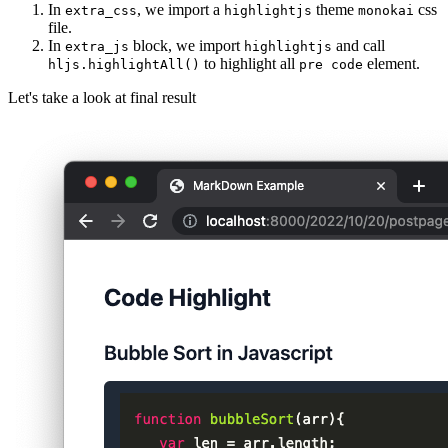
In
, we import a
theme
css
extra_css
highlightjs
monokai
file.
In
block, we import
and call
extra_js
highlightjs
to highlight all
element.
hljs.highlightAll()
pre code
Let's take a look at final result