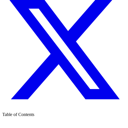
Table of Contents