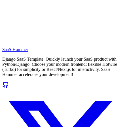
SaaS Hammer
Django SaaS Template: Quickly launch your SaaS product with
Python/Django. Choose your modern frontend: flexible Hotwire
(Turbo) for simplicity or React/Next.js for interactivity. SaaS
Hammer accelerates your development!