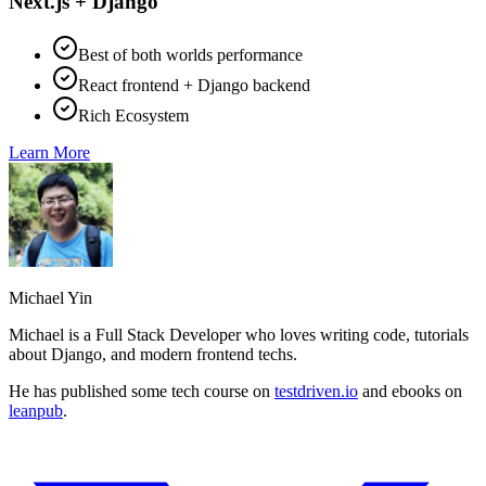
Next.js + Django
Best of both worlds performance
React frontend + Django backend
Rich Ecosystem
Learn More
Michael Yin
Michael is a Full Stack Developer who loves writing code, tutorials
about Django, and modern frontend techs.
He has published some tech course on
testdriven.io
and ebooks on
leanpub
.