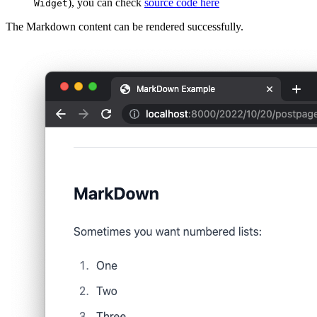
), you can check
source code here
Widget
The Markdown content can be rendered successfully.