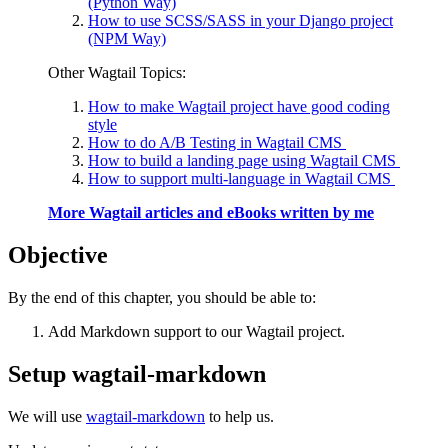
(Python Way)
How to use SCSS/SASS in your Django project
(NPM Way)
Other Wagtail Topics:
How to make Wagtail project have good coding
style
How to do A/B Testing in Wagtail CMS
How to build a landing page using Wagtail CMS
How to support multi-language in Wagtail CMS
More Wagtail articles and eBooks written by me
Objective
By the end of this chapter, you should be able to:
Add Markdown support to our Wagtail project.
Setup wagtail-markdown
We will use
wagtail-markdown
to help us.